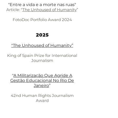
"Entre a vida e a morte nas ruas"
Article: "
The Unhoused of Humanity
”
FotoDoc Portfolio Award 2024
2025
"The Unhoused of Humanity”
King of Spain Prize for International
Journalism
"
A Militarização Que Agride A
Gestão Educacional No Rio De
Janeiro
”
42nd Human Rights Journalism
Award