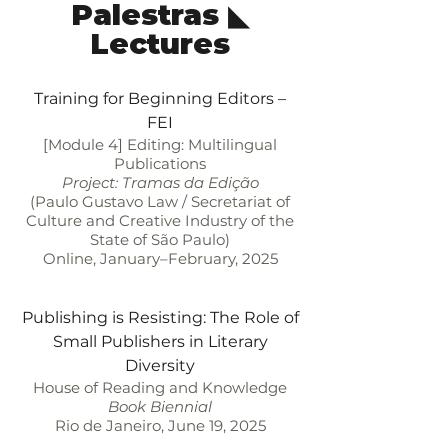
Palestras ◣
Lectures
Training for Beginning Editors –
FEI
[Module 4] Editing: Multilingual
Publications
Project: Tramas da Edição
(Paulo Gustavo Law / Secretariat of
Culture and Creative Industry of the
State of São Paulo)
Online, January–February, 2025
Publishing is Resisting: The Role of
Small Publishers in Literary
Diversity
House of Reading and Knowledge
Book Biennial
Rio de Janeiro, June 19, 2025