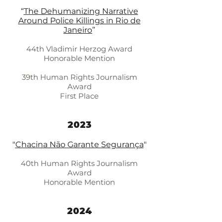
“
The Dehumanizing Narrative
Around Police Killings in Rio de
Janeiro
”
44th Vladimir Herzog Award
Honorable Mention
39th Human Rights Journalism
Award
First Place
2023
"
Chacina Não Garante Segurança
"
40th Human Rights Journalism
Award
Honorable Mention
2024