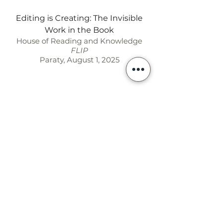
Editing is Creating: The Invisible
Work in the Book
House of Reading and Knowledge
FLIP
Paraty, August 1, 2025
Contato ◣ Contact