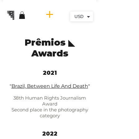
USD
Prêmios ◣
Awards
2021​
"
Brazil, Between Life And Death
"
38th Human Rights Journalism
Award
Second place in the photography
category
2022