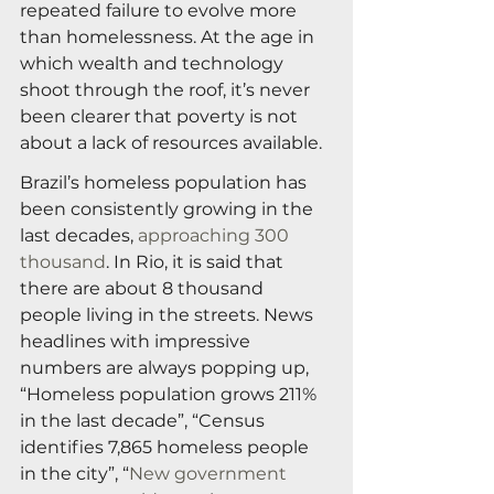
repeated failure to evolve more 
than homelessness. At the age in 
which wealth and technology 
shoot through the roof, it’s never 
been clearer that poverty is not 
about a lack of resources available.
Brazil’s homeless population has 
been consistently growing in the 
last decades, 
approaching 300 
thousand
. In Rio, it is said that 
there are about 8 thousand 
people living in the streets. News 
headlines with impressive 
numbers are always popping up, 
“Homeless population grows 211% 
in the last decade”, “Census 
identifies 7,865 homeless people 
in the city”, “
New government 