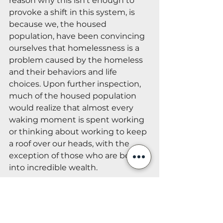
reason why this isn’t enough to 
provoke a shift in this system, is 
because we, the housed 
population, have been convincing 
ourselves that homelessness is a 
problem caused by the homeless 
and their behaviors and life 
choices. Upon further inspection, 
much of the housed population 
would realize that almost every 
waking moment is spent working 
or thinking about working to keep 
a roof over our heads, with the 
exception of those who are born 
into incredible wealth.
Although individuals may not be 
able to single-handedly resolve 
the housing issue in their 
communities, our society, it’s 