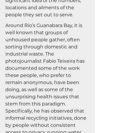
significant idea of the numbers, 
locations and ailments of the 
people they set out to serve.
Around Rio’s Guanabara Bay, it is 
well known that groups of 
unhoused people gather, often 
sorting through domestic and 
industrial waste. The 
photojournalist Fabio Teixeira has 
documented some of the work 
these people, who prefer to 
remain anonymous, have been 
doing, as well as some of the 
unsurprising health issues that 
stem from this paradigm. 
Specifically, he has observed that 
informal recycling initiatives, done 
by people without consistent 
access to privacy, running water 