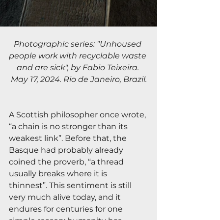
Photographic series: "Unhoused 
people work with recyclable waste 
and are sick", by Fabio Teixeira. 
May 17, 2024. Rio de Janeiro, Brazil.
A Scottish philosopher once wrote, 
“a chain is no stronger than its 
weakest link”. Before that, the 
Basque had probably already 
coined the proverb, “a thread 
usually breaks where it is 
thinnest”. This sentiment is still 
very much alive today, and it 
endures for centuries for one 