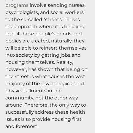
programs
 involve sending nurses, 
psychologists, and social workers 
to the so-called “streets”. This is 
the approach where it is believed 
that if these people’s minds and 
bodies are treated, naturally, they 
will be able to reinsert themselves 
into society by getting jobs and 
housing themselves. Reality, 
however, has shown that being on 
the street is what causes the vast 
majority of the psychological and 
physical ailments in the 
community, not the other way 
around. Therefore, the only way to 
successfully address these health 
issues is to provide housing first 
and foremost.