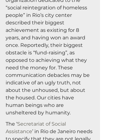
organization dedicated to the 
“social reintegration of homeless 
people” in Rio’s city center 
described their biggest 
achievement as existing for 8 
years, and having won an award 
once. Reportedly, their biggest 
obstacle is “fund-raising”, as 
opposed to achieving what they 
need the money for. These 
communication debacles may be 
indicative of an ugly truth, not 
about the unhoused, but about 
the housed. Our cities have 
human beings who are 
unsheltered by humanity.
The ‘
Secretariat of Social 
Assistance
’ in Rio de Janeiro needs 
to specify that they are not legally 