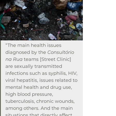
“The main health issues 
diagnosed by the 
Consultório 
na Rua
 teams [Street Clinic] 
are sexually transmitted 
infections such as syphilis, HIV, 
viral hepatitis, issues related to 
mental health and drug use, 
high blood pressure, 
tuberculosis, chronic wounds, 
among others. And the main 
situations that directly affect 