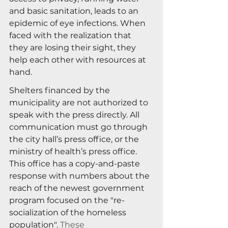
and basic sanitation, leads to an 
epidemic of eye infections. When 
faced with the realization that 
they are losing their sight, they 
help each other with resources at 
hand.
Shelters financed by the 
municipality are not authorized to 
speak with the press directly. All 
communication must go through 
the city hall’s press office, or the 
ministry of health’s press office. 
This office has a copy-and-paste 
response with numbers about the 
reach of the newest government 
program focused on the "re-
socialization of the homeless 
population". 
These 