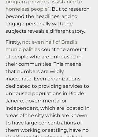
program provides assistance to 
homeless people
”. But to research 
beyond the headlines, and to 
engage personally with the 
subjects reveals a different story.
Firstly, 
not even half of Brazil’s 
municipalities
 count the amount 
of people who are unhoused in 
their communities. This means 
that numbers are wildly 
inaccurate. Even organizations 
dedicated to providing services to 
unhoused populations in Rio de 
Janeiro, governmental or 
independent, which are located in 
areas of the city which are known 
to have large concentrations of 
them working or settling, have no 