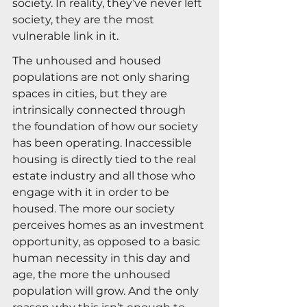
society. In reality, they’ve never left 
society, they are the most 
vulnerable link in it.
The unhoused and housed 
populations are not only sharing 
spaces in cities, but they are 
intrinsically connected through 
the foundation of how our society 
has been operating. Inaccessible 
housing is directly tied to the real 
estate industry and all those who 
engage with it in order to be 
housed. The more our society 
perceives homes as an investment 
opportunity, as opposed to a basic 
human necessity in this day and 
age, the more the unhoused 
population will grow. And the only 