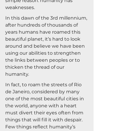
simple reason: humanity has 
weaknesses.
In this dawn of the 3rd millennium, 
after hundreds of thousands of 
years humans have roamed this 
beautiful planet, it’s hard to look 
around and believe we have been 
using our abilities to strengthen 
the links between peoples or to 
thicken the thread of our 
humanity.
In fact, to roam the streets of Rio 
de Janeiro, considered by many 
one of the most beautiful cities in 
the world, anyone with a heart 
must divert their eyes often from 
things that will fill it with despair. 
Few things reflect humanity’s 