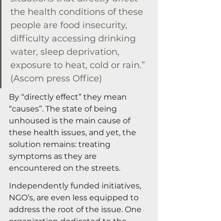
the health conditions of these 
people are food insecurity, 
difficulty accessing drinking 
water, sleep deprivation, 
exposure to heat, cold or rain.” 
(Ascom press Office)
By “directly effect” they mean 
“causes”. The state of being 
unhoused is the main cause of 
these health issues, and yet, the 
solution remains: treating 
symptoms as they are 
encountered on the streets.
Independently funded initiatives, 
NGO’s, are even less equipped to 
address the root of the issue. One 