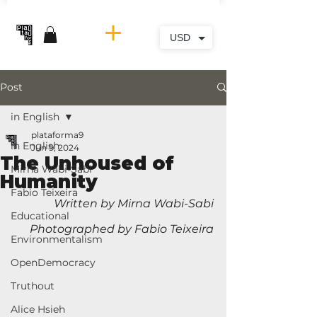
USD
Post
in English
plataforma9
in English
Jun 9, 2024
The Unhoused of
Mirna Wabi-Sabi
Humanity
Fabio Teixeira
Written by Mirna Wabi-Sabi
Educational
Photographed by Fabio Teixeira
Environmentalism
OpenDemocracy
Truthout
Alice Hsieh