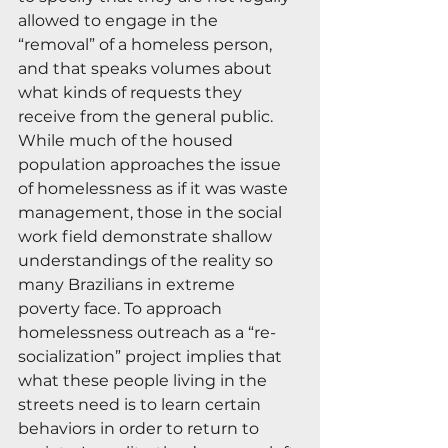
allowed to engage in the 
“removal” of a homeless person, 
and that speaks volumes about 
what kinds of requests they 
receive from the general public. 
While much of the housed 
population approaches the issue 
of homelessness as if it was waste 
management, those in the social 
work field demonstrate shallow 
understandings of the reality so 
many Brazilians in extreme 
poverty face. To approach 
homelessness outreach as a “re-
socialization” project implies that 
what these people living in the 
streets need is to learn certain 
behaviors in order to return to 